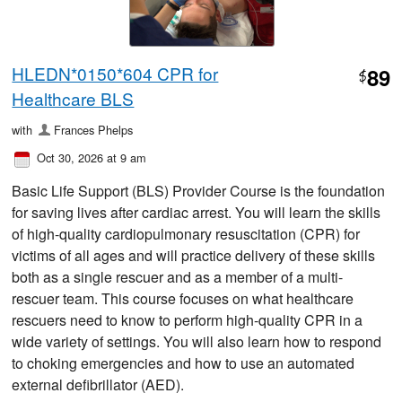
HLEDN*0150*604 CPR for
89
$
Healthcare BLS
with
Frances Phelps
Oct 30, 2026 at 9 am
Basic Life Support (BLS) Provider Course is the foundation
for saving lives after cardiac arrest. You will learn the skills
of high-quality cardiopulmonary resuscitation (CPR) for
victims of all ages and will practice delivery of these skills
both as a single rescuer and as a member of a multi-
rescuer team. This course focuses on what healthcare
rescuers need to know to perform high-quality CPR in a
wide variety of settings. You will also learn how to respond
to choking emergencies and how to use an automated
external defibrillator (AED).