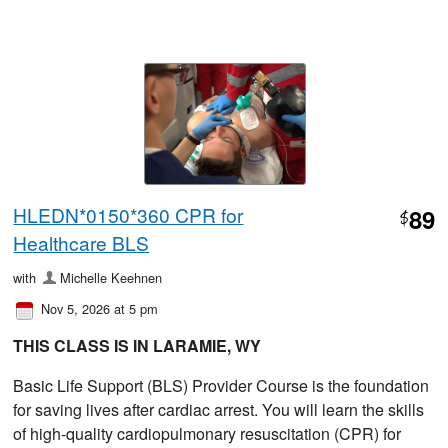
HLEDN*0150*360 CPR for
89
$
Healthcare BLS
with
Michelle Keehnen
Nov 5, 2026 at 5 pm
THIS CLASS IS IN LARAMIE, WY
Basic Life Support (BLS) Provider Course is the foundation
for saving lives after cardiac arrest. You will learn the skills
of high-quality cardiopulmonary resuscitation (CPR) for