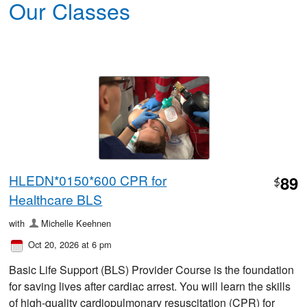
Our Classes
HLEDN*0150*600 CPR for
89
$
Healthcare BLS
with
Michelle Keehnen
Oct 20, 2026 at 6 pm
Basic Life Support (BLS) Provider Course is the foundation
for saving lives after cardiac arrest. You will learn the skills
of high-quality cardiopulmonary resuscitation (CPR) for