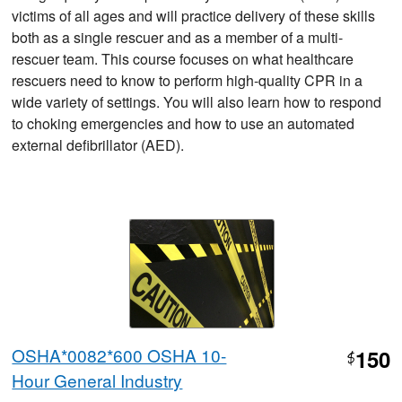
victims of all ages and will practice delivery of these skills
both as a single rescuer and as a member of a multi-
rescuer team. This course focuses on what healthcare
rescuers need to know to perform high-quality CPR in a
wide variety of settings. You will also learn how to respond
to choking emergencies and how to use an automated
external defibrillator (AED).
OSHA*0082*600 OSHA 10-
150
$
Hour General Industry