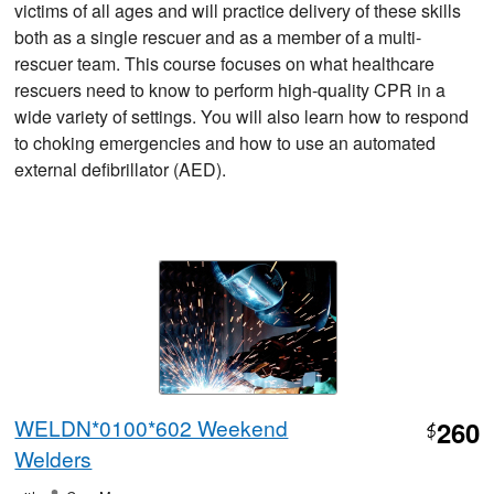
victims of all ages and will practice delivery of these skills
both as a single rescuer and as a member of a multi-
rescuer team. This course focuses on what healthcare
rescuers need to know to perform high-quality CPR in a
wide variety of settings. You will also learn how to respond
to choking emergencies and how to use an automated
external defibrillator (AED).
WELDN*0100*602 Weekend
260
$
Welders