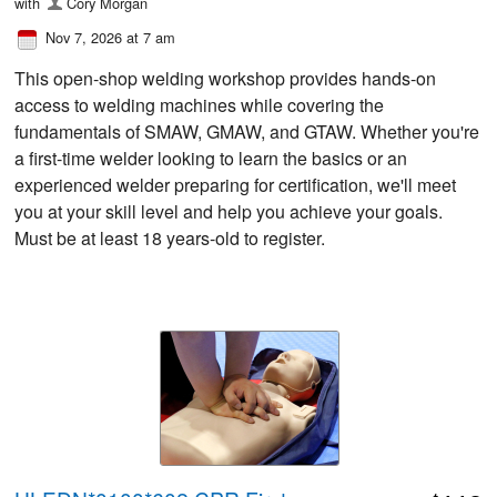
with
Cory Morgan
Nov 7, 2026 at 7 am
This open-shop welding workshop provides hands-on
access to welding machines while covering the
fundamentals of SMAW, GMAW, and GTAW. Whether you're
a first-time welder looking to learn the basics or an
experienced welder preparing for certification, we'll meet
you at your skill level and help you achieve your goals.
Must be at least 18 years-old to register.