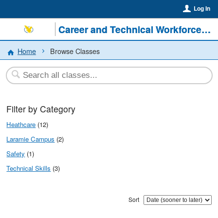
Log In
Career and Technical Workforce @ LCCC
Home
Browse Classes
Filter by Category
Heathcare
(12)
Laramie Campus
(2)
Safety
(1)
Technical Skills
(3)
Sort