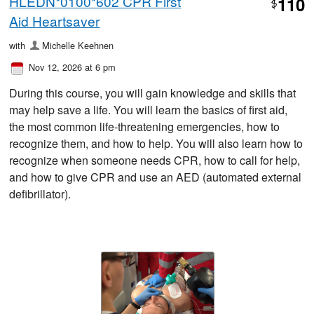
HLEDN*0100*602 CPR First
110
$
Aid Heartsaver
with
Michelle Keehnen
Nov 12, 2026 at 6 pm
During this course, you will gain knowledge and skills that
may help save a life. You will learn the basics of first aid,
the most common life-threatening emergencies, how to
recognize them, and how to help. You will also learn how to
recognize when someone needs CPR, how to call for help,
and how to give CPR and use an AED (automated external
defibrillator).