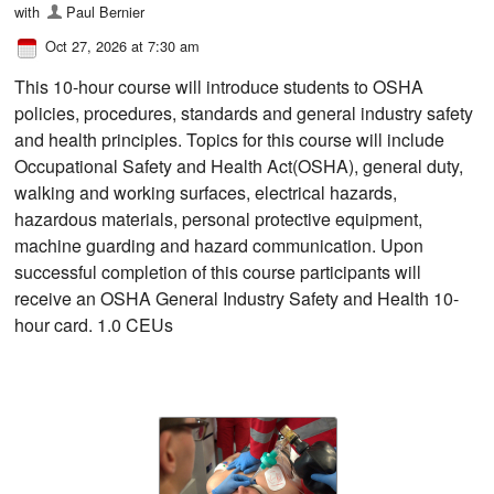
with
Paul Bernier
Oct 27, 2026 at 7:30 am
This 10-hour course will introduce students to OSHA
policies, procedures, standards and general industry safety
and health principles. Topics for this course will include
Occupational Safety and Health Act(OSHA), general duty,
walking and working surfaces, electrical hazards,
hazardous materials, personal protective equipment,
machine guarding and hazard communication. Upon
successful completion of this course participants will
receive an OSHA General Industry Safety and Health 10-
hour card. 1.0 CEUs