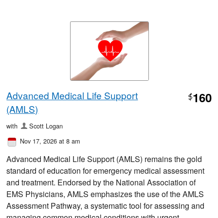
Advanced Medical Life Support
160
$
(AMLS)
with
Scott Logan
Nov 17, 2026 at 8 am
Advanced Medical Life Support (AMLS) remains the gold
standard of education for emergency medical assessment
and treatment. Endorsed by the National Association of
EMS Physicians, AMLS emphasizes the use of the AMLS
Assessment Pathway, a systematic tool for assessing and
managing common medical conditions with urgent