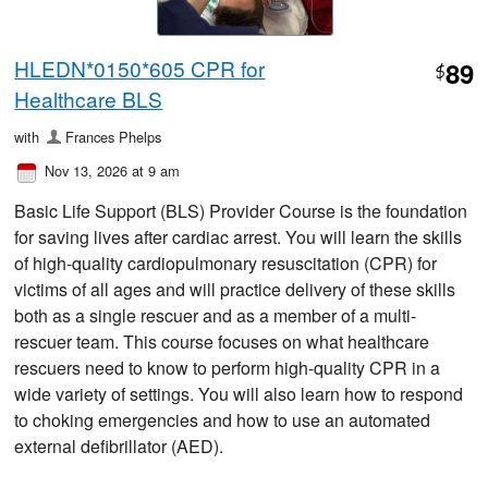
HLEDN*0150*605 CPR for
89
$
Healthcare BLS
with
Frances Phelps
Nov 13, 2026 at 9 am
Basic Life Support (BLS) Provider Course is the foundation
for saving lives after cardiac arrest. You will learn the skills
of high-quality cardiopulmonary resuscitation (CPR) for
victims of all ages and will practice delivery of these skills
both as a single rescuer and as a member of a multi-
rescuer team. This course focuses on what healthcare
rescuers need to know to perform high-quality CPR in a
wide variety of settings. You will also learn how to respond
to choking emergencies and how to use an automated
external defibrillator (AED).