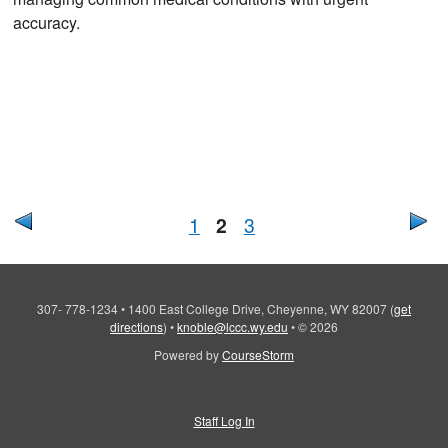
accuracy.
1
2
3
307- 778-1234
•
1400 East College Drive, Cheyenne, WY 82007
(
get
directions
)
•
knoble@lccc.wy.edu
•
© 2026
Powered by
CourseStorm
Staff Log In