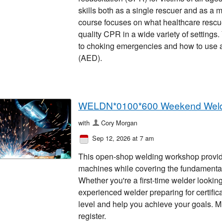
skills both as a single rescuer and as a 
course focuses on what healthcare rescu
quality CPR in a wide variety of settings
to choking emergencies and how to use an
(AED).
WELDN*0100*600 Weekend Wel
with
Cory Morgan
Sep 12, 2026 at 7 am
This open-shop welding workshop provid
machines while covering the fundamen
Whether you're a first-time welder looking
experienced welder preparing for certificat
level and help you achieve your goals. Mu
register.