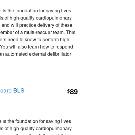
is the foundation for saving lives
ills of high-quality cardiopulmonary
 and will practice delivery of these
member of a multi-rescuer team. This
ers need to know to perform high-
. You will also learn how to respond
 automated external defibrillator
hcare BLS
89
$
is the foundation for saving lives
ills of high-quality cardiopulmonary