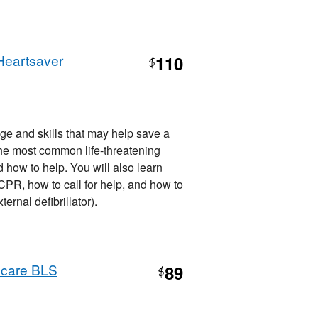
Heartsaver
110
$
ge and skills that may help save a
d, the most common life-threatening
how to help. You will also learn
R, how to call for help, and how to
nal defibrillator).
hcare BLS
89
$