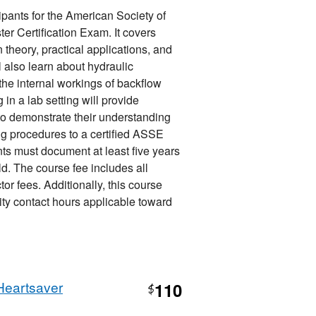
ipants for the American Society of
r Certification Exam. It covers
 theory, practical applications, and
 also learn about hydraulic
 the internal workings of backflow
in a lab setting will provide
to demonstrate their understanding
g procedures to a certified ASSE
ants must document at least five years
ld. The course fee includes all
or fees. Additionally, this course
ty contact hours applicable toward
Heartsaver
110
$