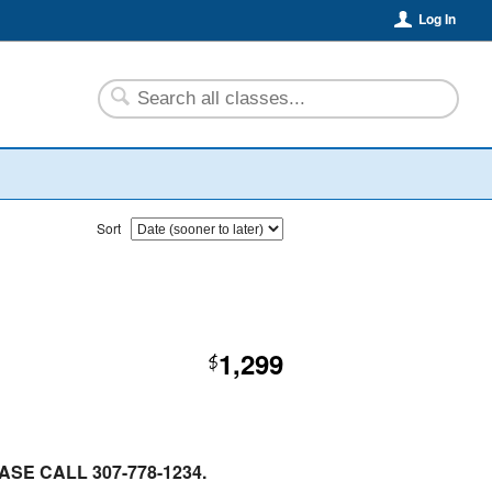
Log In
Sort
1,299
$
SE CALL 307-778-1234.