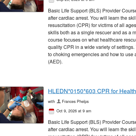
Basic Life Support (BLS) Provider Course 
after cardiac arrest. You will learn the sk
resuscitation (CPR) for victims of all ages
skills both as a single rescuer and as a 
course focuses on what healthcare rescu
quality CPR in a wide variety of settings
to choking emergencies and how to use an
(AED).
HLEDN*0150*603 CPR for Healt
with
Frances Phelps
Oct 9, 2026 at 9 am
Basic Life Support (BLS) Provider Course 
after cardiac arrest. You will learn the sk