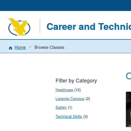
Career and Techn
Home
Browse Classes
O
Filter by Category
Heathcare
(12)
Laramie Campus
(2)
Safety
(1)
Technical Skills
(3)