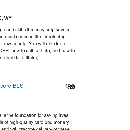
E, WY
ge and skills that may help save a
d, the most common life-threatening
how to help. You will also learn
R, how to call for help, and how to
nal defibrillator).
hcare BLS
89
$
is the foundation for saving lives
ills of high-quality cardiopulmonary
 and will practice delivery of these