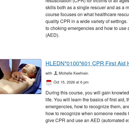
resuscitation (CPR) for victims of all ages
skills both as a single rescuer and as a 
course focuses on what healthcare rescu
quality CPR in a wide variety of settings
to choking emergencies and how to use an
(AED).
HLEDN*0100*601 CPR First Aid 
with
Michelle Keehnen
Oct 15, 2026 at 6 pm
During this course, you will gain knowled
life. You will learn the basics of first ai
emergencies, how to recognize them, and 
how to recognize when someone needs CP
give CPR and use an AED (automated exter