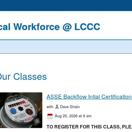
ical Workforce @ LCCC
ur Classes
ASSE Backflow Intial Certification
with
Dave Strain
Aug 25, 2026 at 8 am
TO REGISTER FOR THIS CLASS, PLEA