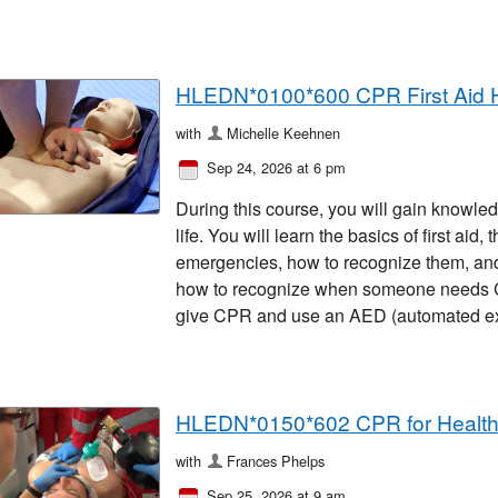
HLEDN*0100*600 CPR First Aid 
with
Michelle Keehnen
Sep 24, 2026 at 6 pm
During this course, you will gain knowled
life. You will learn the basics of first ai
emergencies, how to recognize them, and 
how to recognize when someone needs CP
give CPR and use an AED (automated exter
HLEDN*0150*602 CPR for Healt
with
Frances Phelps
Sep 25, 2026 at 9 am