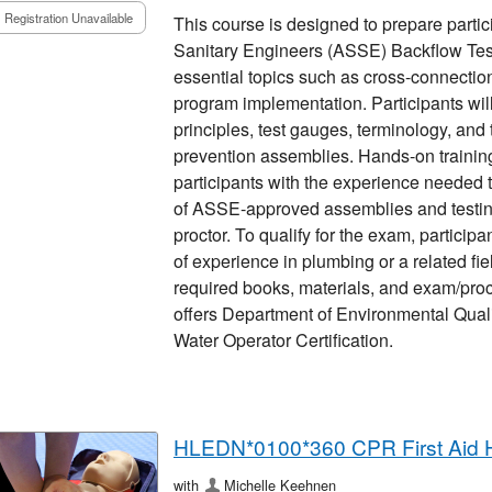
Registration Unavailable
This course is designed to prepare partic
Sanitary Engineers (ASSE) Backflow Teste
essential topics such as cross-connection
program implementation. Participants will
principles, test gauges, terminology, and
prevention assemblies. Hands-on training 
participants with the experience needed 
of ASSE-approved assemblies and testin
proctor. To qualify for the exam, particip
of experience in plumbing or a related fie
required books, materials, and exam/proct
offers Department of Environmental Quali
Water Operator Certification.
HLEDN*0100*360 CPR First Aid 
with
Michelle Keehnen