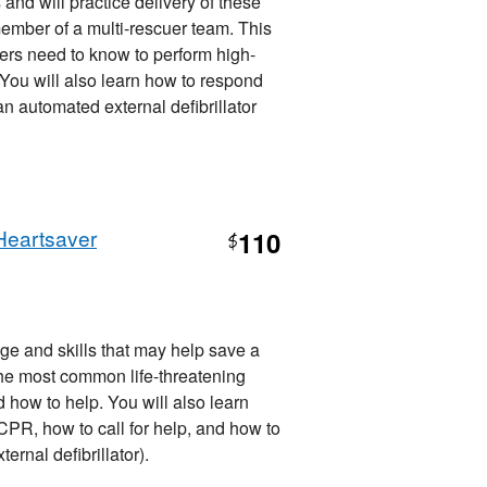
 and will practice delivery of these
member of a multi-rescuer team. This
ers need to know to perform high-
. You will also learn how to respond
 automated external defibrillator
Heartsaver
110
$
ge and skills that may help save a
d, the most common life-threatening
how to help. You will also learn
R, how to call for help, and how to
nal defibrillator).