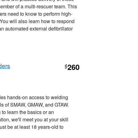
member of a multi-rescuer team. This
ers need to know to perform high-
. You will also learn how to respond
 automated external defibrillator
ders
260
$
es hands-on access to welding
tals of SMAW, GMAW, and GTAW.
 to learn the basics or an
ion, we'll meet you at your skill
st be at least 18 years-old to