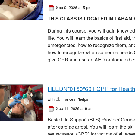
Sep 9, 2026 at 5 pm
THIS CLASS IS LOCATED IN LARAMI
During this course, you will gain knowled
life. You will learn the basics of first ai
emergencies, how to recognize them, and 
how to recognize when someone needs CP
give CPR and use an AED (automated exter
HLEDN*0150*601 CPR for Healt
with
Frances Phelps
Sep 11, 2026 at 9 am
Basic Life Support (BLS) Provider Course 
after cardiac arrest. You will learn the sk
resuscitation (CPR) for victims of all ages